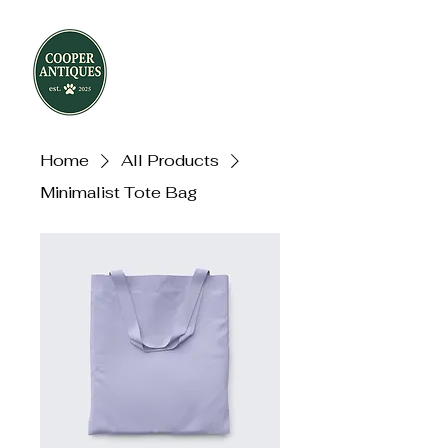
Home
All Products
Minimalist Tote Bag