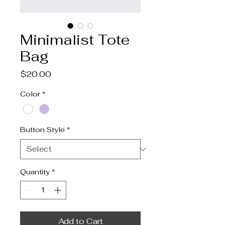
Minimalist Tote
Bag
Price
$20.00
Color
*
Button Style
*
Quantity
*
Add to Cart