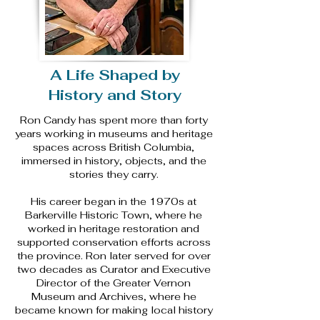
A Life Shaped by
History and Story
Ron Candy has spent more than forty
years working in museums and heritage
spaces across British Columbia,
immersed in history, objects, and the
stories they carry.
His career began in the 1970s at
Barkerville Historic Town, where he
worked in heritage restoration and
supported conservation efforts across
the province. Ron later served for over
two decades as Curator and Executive
Director of the Greater Vernon
Museum and Archives, where he
became known for making local history