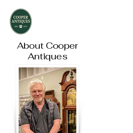
About Cooper
Antiques