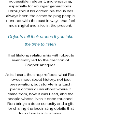
accessible, relevant, and engaging,
especially for younger generations.
Throughout his career, his focus has
always been the same: helping people
connect with the past in ways that feel
meaningful and alive in the present.
​Objects tell their stories if you take
the time to listen.
That lifelong relationship with objects
eventually led to the creation of
Cooper Antiques.
At its heart, the shop reflects what Ron
loves most about history: not just
preservation, but storytelling. Each
piece carries clues about where it
came from, how it was used, and the
people whose lives it once touched.
Ron brings a deep curiosity and a gift
for sharing the fascinating details that
turn objects into stories.