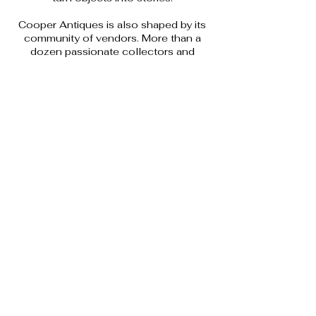
Cooper Antiques is also shaped by its
community of vendors. More than a
dozen passionate collectors and
sellers contribute their own
knowledge, interests, and discoveries,
creating a space that is constantly
evolving. Together, they offer a shop
where curiosity is encouraged,
conversation is welcomed, and well-
loved objects are given another
chapter.
The result is a place grounded in
experience, humour, and respect for
history, where antiques feel
approachable, lived in, and full of
personality.
(250) 252-3523