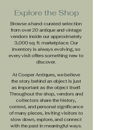
Explore the Shop
Browse a hand-curated selection
from over 20 antique and vintage
vendors inside our approximately
3,000 sq. ft. marketplace. Our
inventory is always evolving, so
every visit offers something new to
discover.
At Cooper Antiques, we believe
the story behind an object is just
as important as the object itself.
Throughout the shop, vendors and
collectors share the history,
context, and personal significance
of many pieces, inviting visitors to
slow down, explore, and connect
with the past in meaningful ways.