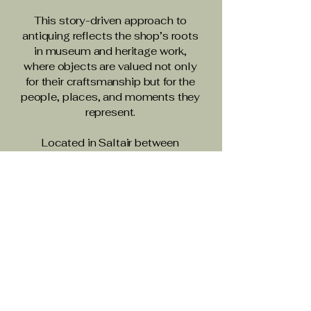
This story-driven approach to
antiquing reflects the shop’s roots
in museum and heritage work,
where objects are valued not only
for their craftsmanship but for the
people, places, and moments they
represent.
Located in Saltair between
Ladysmith and Chemainus,
Cooper Antiques is a welcoming
stop for collectors, decorators,
and travellers exploring Vancouver
Island.